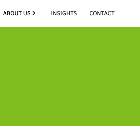
ABOUT US
INSIGHTS
CONTACT