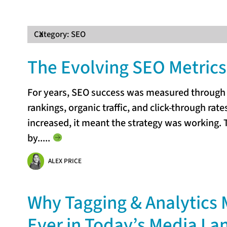
Category:
X
SEO
The Evolving SEO Metrics 
For years, SEO success was measured through f
rankings, organic traffic, and click-through rat
increased, it meant the strategy was working. T
by...
..
ALEX PRICE
Why Tagging & Analytics 
Ever in Today’s Media L