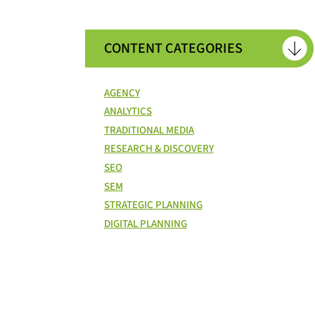
CONTENT CATEGORIES
AGENCY
ANALYTICS
TRADITIONAL MEDIA
RESEARCH & DISCOVERY
SEO
SEM
STRATEGIC PLANNING
DIGITAL PLANNING