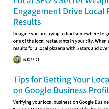
Local SEO’s Secret Weap
Engagement Drive Local 
Results
Imagine you are trying to find somewhere to gra
one of the local restaurants in your city. When
results for a local pizzeria with 5 stars and ove
ALEX PRICE
Tips for Getting Your Loca
on Google Business Profi
Verifying your local business on Google Busine