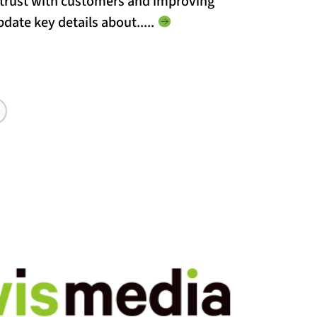
g trust with customers and improving
update key details about...
..