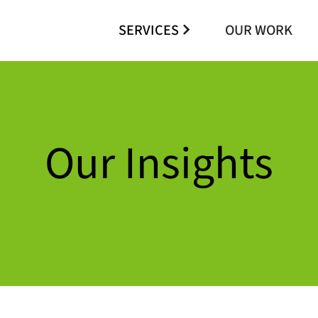
SERVICES
OUR WORK
Our Insights