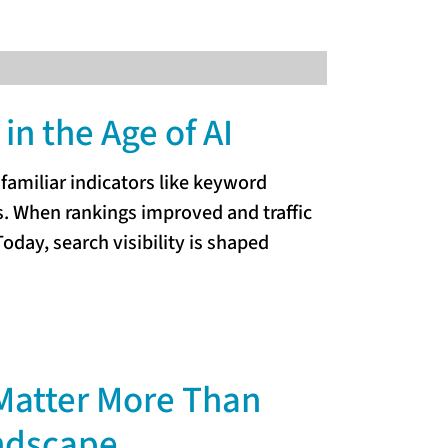
in the Age of AI
amiliar indicators like keyword
es. When rankings improved and traffic
oday, search visibility is shaped
Matter More Than
andscape