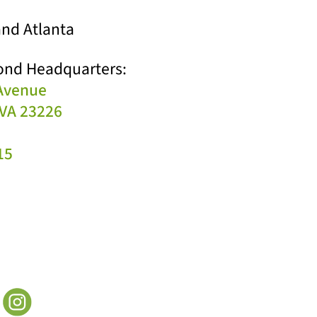
nd Atlanta
ond Headquarters:
 Avenue
VA 23226
15