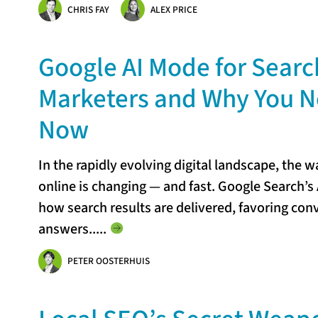
CHRIS FAY
ALEX PRICE
Google AI Mode for Search
Marketers and Why You Ne
Now
In the rapidly evolving digital landscape, the 
online is changing — and fast. Google Search’s 
how search results are delivered, favoring con
answers...
..
PETER OOSTERHUIS