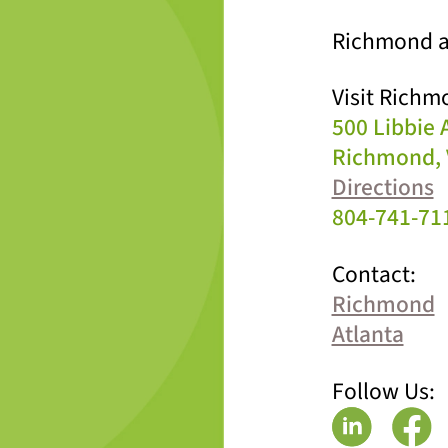
Richmond a
Visit Richm
500 Libbie
Richmond, 
Directions
804-741-71
Contact:
Richmond
Atlanta
Follow Us: