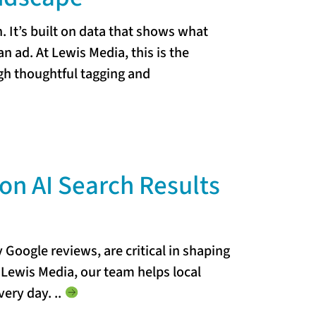
 It’s built on data that shows what
an ad. At Lewis Media, this is the
ugh thoughtful tagging and
on AI Search Results
y Google reviews, are critical in shaping
t Lewis Media, our team helps local
every day.
..