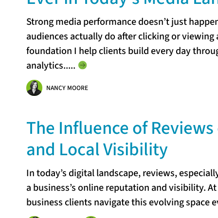
Strong media performance doesn’t just happen.
audiences actually do after clicking or viewing 
foundation I help clients build every day thro
analytics...
..
NANCY MOORE
The Influence of Reviews 
and Local Visibility
In today’s digital landscape, reviews, especiall
a business’s online reputation and visibility. A
business clients navigate this evolving space 