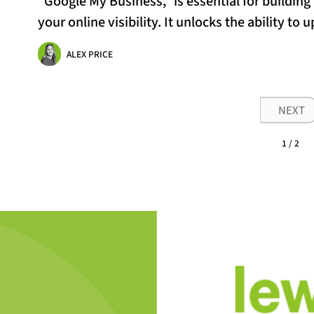
“Google My Business,” is essential for buildin
your online visibility. It unlocks the ability to 
ALEX PRICE
NEXT
1 / 2