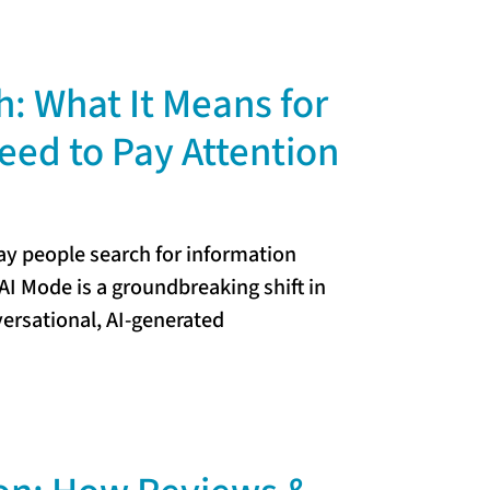
: What It Means for
ed to Pay Attention
way people search for information
AI Mode is a groundbreaking shift in
versational, AI-generated