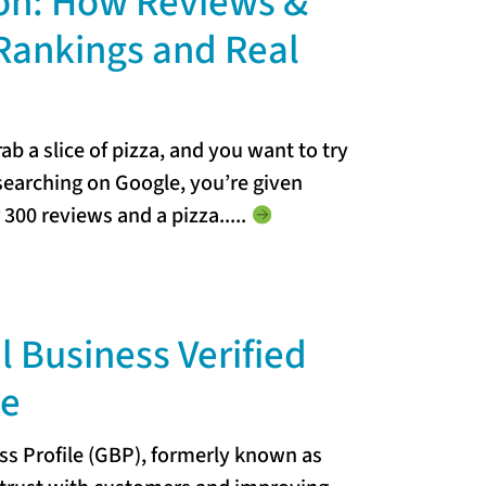
on: How Reviews &
Rankings and Real
b a slice of pizza, and you want to try
 searching on Google, you’re given
r 300 reviews and a pizza...
..
l Business Verified
le
ss Profile (GBP), formerly known as