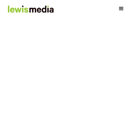
Media Strategy
& Planning
AI and algorithms have their
place, but they cannot