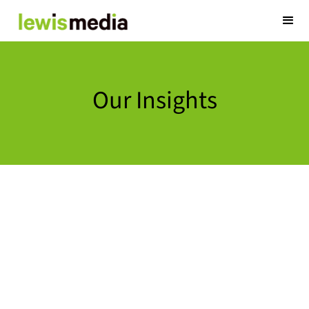
Our Insights
Optmyzr: E
Management
November 12, 2024
At Lewis Media, w
to strengthen in