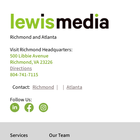
Richmond and Atlanta
Visit Richmond Headquarters:
500 Libbie Avenue
Richmond, VA 23226
Directions
804-741-7115
Contact:
Richmond
|
|
Atlanta
Follow Us:
Services
Our Team