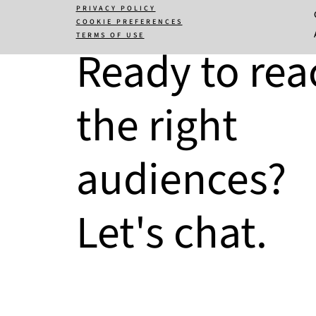
PRIVACY POLICY
COOKIE PREFERENCES
TERMS OF USE
Ready to rea
the right
audiences?
Let's chat.