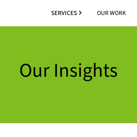
SERVICES
OUR WORK
Our Insights