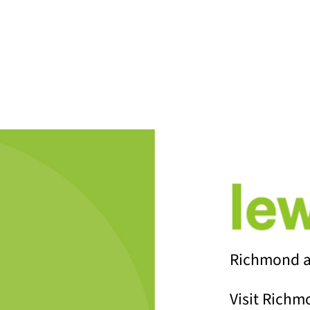
ALL BLO
Richmond a
Visit Richm