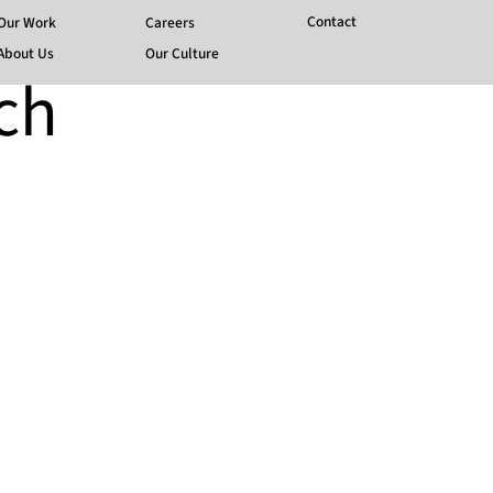
Contact
Our Work
Careers
About Us
Our Culture
ch