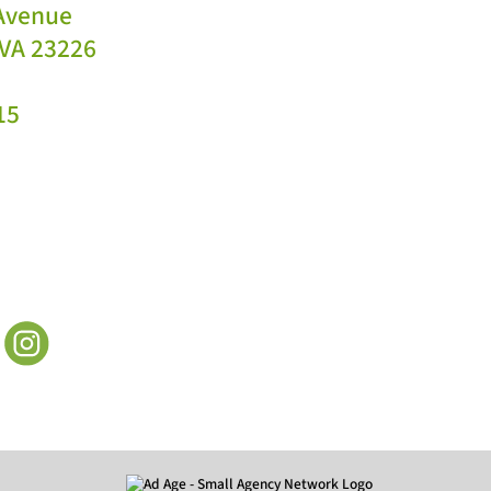
 Avenue
VA 23226
15