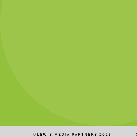
©LEWIS MEDIA PARTNERS 2026