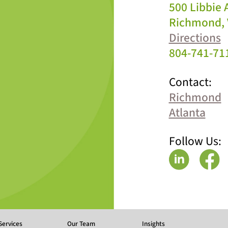
500 Libbie
Richmond, 
Directions
804-741-71
Contact:
Richmond
Atlanta
Follow Us:
Services
Our Team
Insights