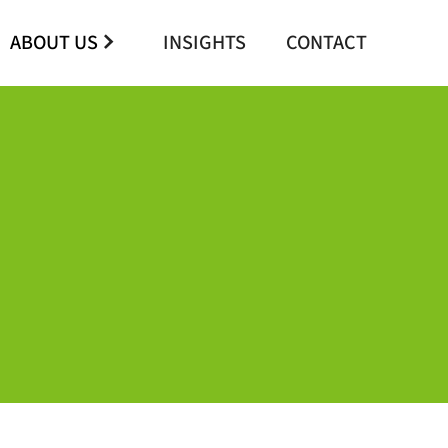
ABOUT US
INSIGHTS
CONTACT