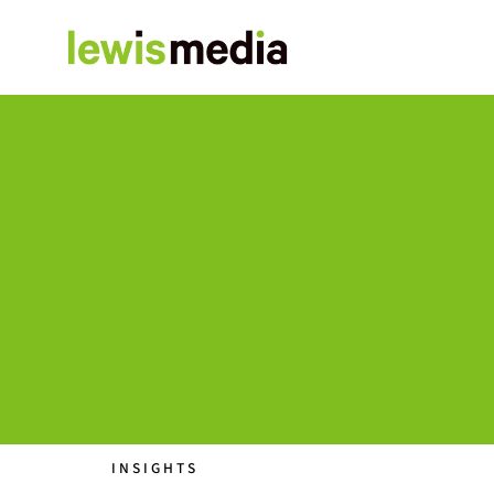
INSIGHTS