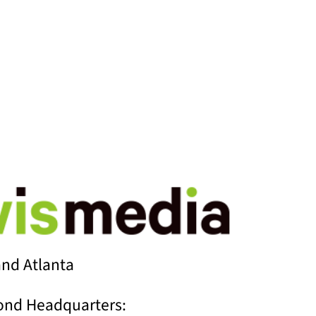
G POSTS
nd Atlanta
ond Headquarters: