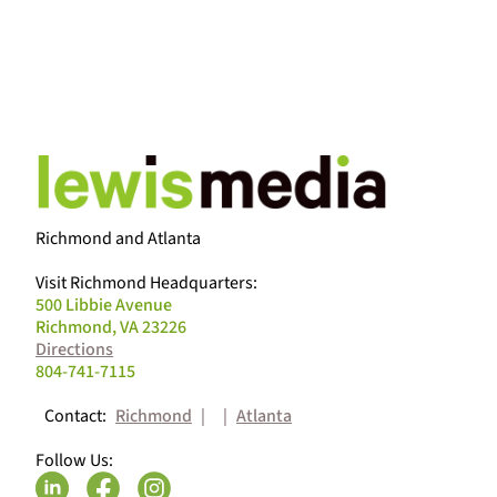
ALL BLOG PO
Richmond and Atlanta
Visit Richmond Headquarters:
500 Libbie Avenue
Richmond, VA 23226
Directions
804-741-7115
Contact:
Richmond
|
|
Atlanta
Follow Us: