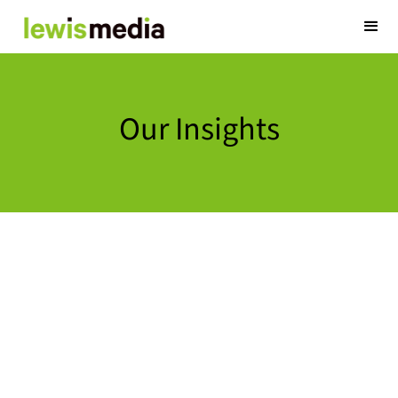
Our Insights
20 Years of
February 27, 2024
Twenty years have
Operations and N
in lots of areas 