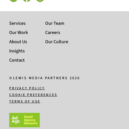
Services
Our Team
Our Work
Careers
About Us
Our Culture
Insights
Contact
©LEWIS MEDIA PARTNERS 2026
PRIVACY POLICY
COOKIE PREFERENCES
TERMS OF USE